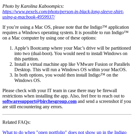
Photo by Karolina Kaboompics:
https://www.pexels.com/photo/person-in-black-long-sleeve-shirt-
using-a-macbook-4959937/
If you’re using a Mac OS, please note that the Indigo™ application
requires a Windows operating system. It is possible to run Indigo™
on a Mac computer by using one of these options:
Apple’s Bootcamp where your Mac’s drive will be partitioned
into two (dual-boot). You would need to install Windows on
this partition.
Install a virtual machine app like VMware Fusion or Parallels
Desktop. This will run a Windows OS within your MacOS.
In both options, you would then install Indigo™ on the
Windows OS.
Please check with your IT team in case there may be firewall
restrictions when installing the app. Also, feel free to reach out to
softwaresupport@birchesgroup.com
and send a screenshot if you
are still encountering any errors.
Related FAQs:
What to do when "open portfolio" does not show up in the Indigo