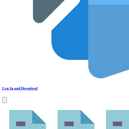
Log In and Download