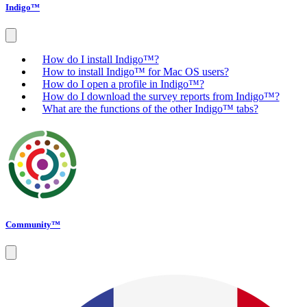
Indigo™
How do I install Indigo™?
How to install Indigo™ for Mac OS users?
How do I open a profile in Indigo™?
How do I download the survey reports from Indigo™?
What are the functions of the other Indigo™ tabs?
Community™