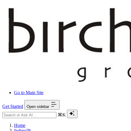
Go to Main Site
Get Started
Open sidebar
⌘K
Home
Indigo™