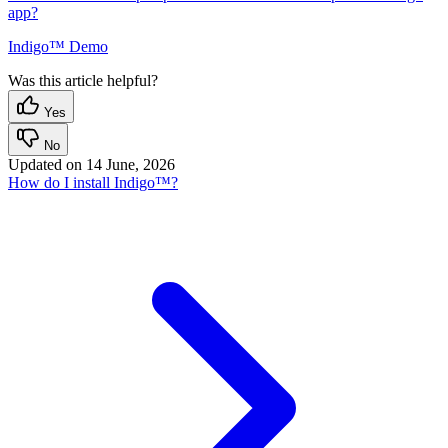
app?
Indigo™ Demo
Was this article helpful?
Yes
No
Updated on
14 June, 2026
How do I install Indigo™?