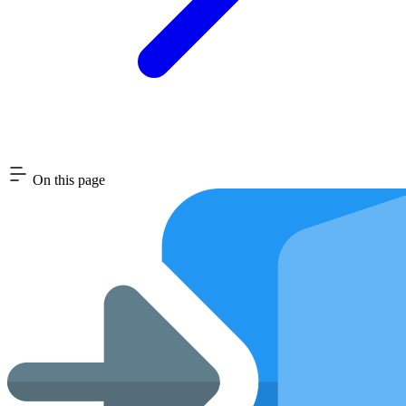
On this page