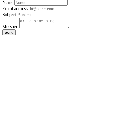
Name
Email address
Subject
Message
Send