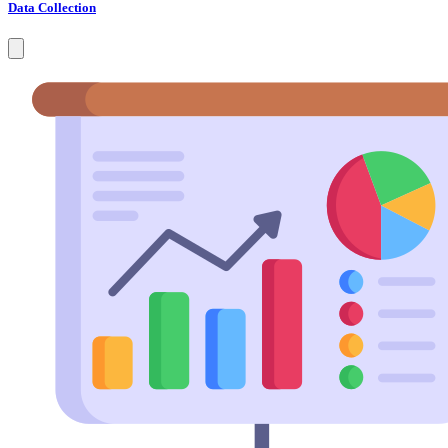
Data Collection