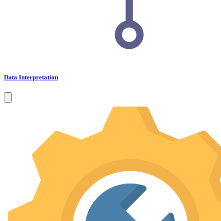
Data Interpretation