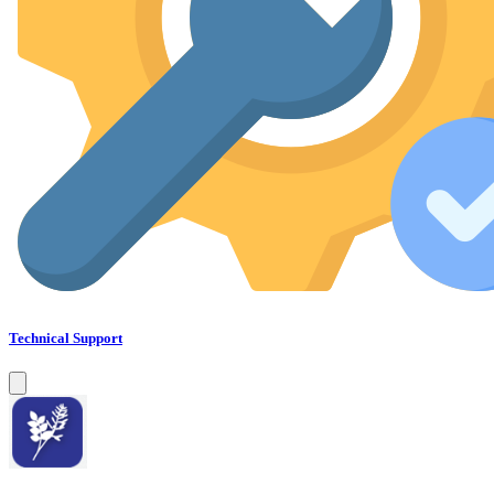
Technical Support