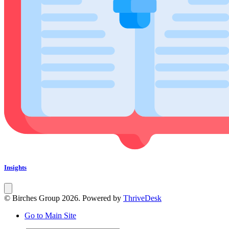
Insights
© Birches Group 2026. Powered by
ThriveDesk
Go to Main Site