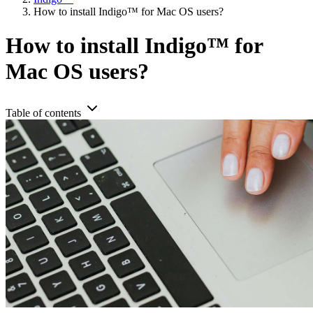
How to install Indigo™ for Mac OS users?
How to install Indigo™ for
Mac OS users?
Table of contents