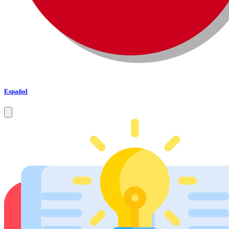
Español