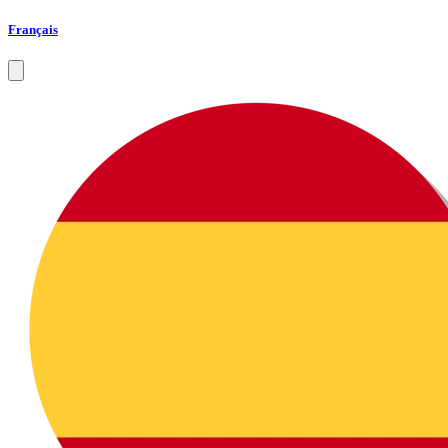
Français